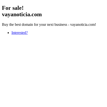
For sale!
vayanoticia.com
Buy the best domain for your next business - vayanoticia.com!
Interested?